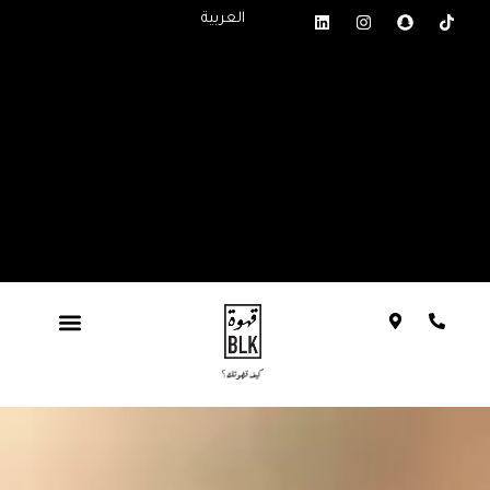
العربية