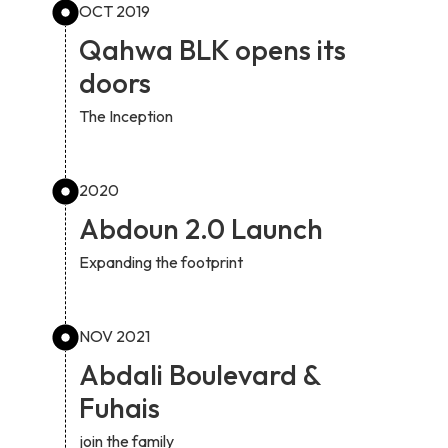
OCT 2019
Qahwa BLK opens its
doors
The Inception
2020
Abdoun 2.0 Launch
Expanding the footprint
NOV 2021
Abdali Boulevard &
Fuhais
join the family