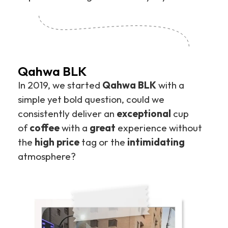
Qahwa BLK
In 2019, we started
Qahwa BLK
with a
simple yet bold question, could we
consistently deliver an
exceptional
cup
of
coffee
with a
great
experience without
the
high price
tag or the
intimidating
atmosphere?