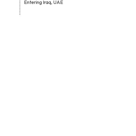
Entering Iraq, UAE