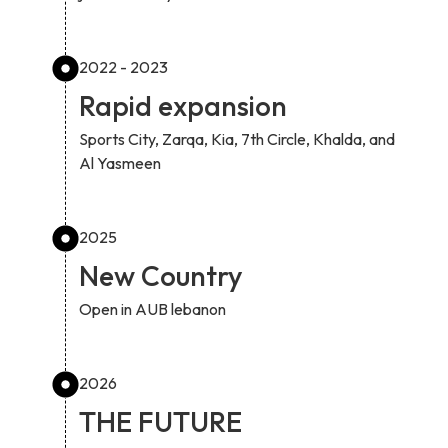
2022 - 2023
Rapid expansion
Sports City, Zarqa, Kia, 7th Circle, Khalda, and
Al Yasmeen
2025
New Country
Open in AUB lebanon
2026
THE FUTURE