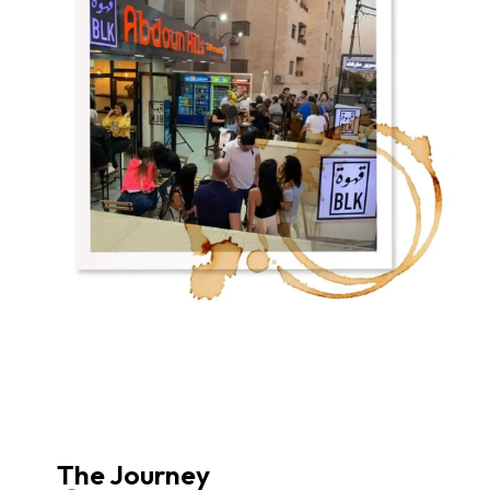
The Journey