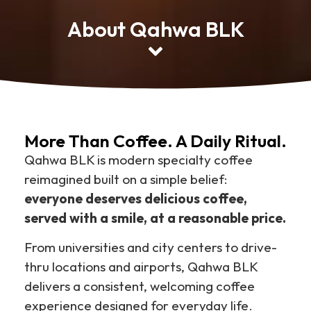
About Qahwa BLK
More Than Coffee. A Daily Ritual.
Qahwa BLK is modern specialty coffee
reimagined built on a simple belief:
everyone deserves delicious coffee,
served with a smile, at a reasonable price.
From universities and city centers to drive-
thru locations and airports, Qahwa BLK
delivers a consistent, welcoming coffee
experience designed for everyday life.