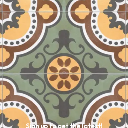
Sign up to get the latest!