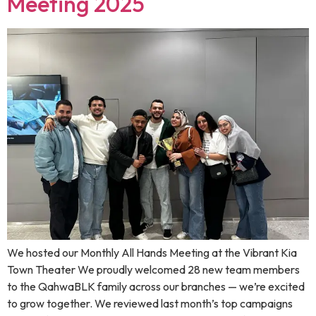
Meeting 2025
We hosted our Monthly All Hands Meeting at the Vibrant Kia
Town Theater We proudly welcomed 28 new team members
to the QahwaBLK family across our branches — we’re excited
to grow together. We reviewed last month’s top campaigns