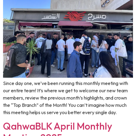
Since day one, we’ve been running this monthly meeting with
our entire team! It’s where we get to welcome our new team
members, review the previous month’s highlights, and crown
the “Top Branch” of the Month! You can’t imagine how much
this meeting helps us serve you better every single day.
QahwaBLK April Monthly