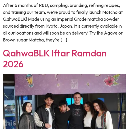
After 6 months of R&D, sampling, branding, refining recipes,
and training our team, we’re proud to finally launch Matcha at
QahwaBLK! Made using an Imperial Grade matcha powder
sourced directly from Kyoto, Japan. It is currently available in
all our locations and will soon be on delivery! Try the Agave or
Brown sugar Matcha, they’re […]
QahwaBLK Iftar Ramdan
2026