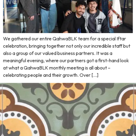
We gathered our entire QahwaBLK team for a special Iftar
celebration, bringing together not only our incredible staff but
also a group of our valued business partners. It was a
meaningful evening, where our partners got a first-hand look
at what a QahwaBLK monthly meeting is all about –
celebrating people and their growth. Over […]