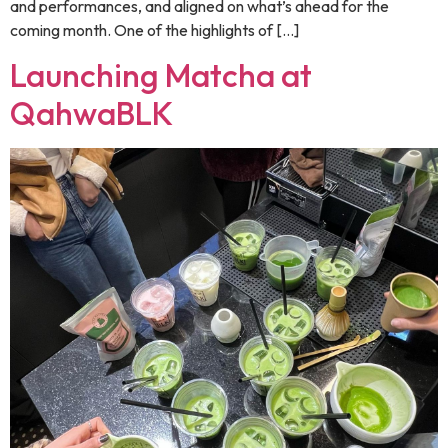
and performances, and aligned on what’s ahead for the
coming month. One of the highlights of […]
Launching Matcha at
QahwaBLK