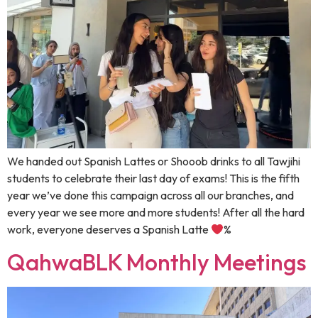
We handed out Spanish Lattes or Shooob drinks to all Tawjihi
students to celebrate their last day of exams! This is the fifth
year we’ve done this campaign across all our branches, and
every year we see more and more students! ‏After all the hard
work, everyone deserves a Spanish Latte
%
QahwaBLK Monthly Meetings