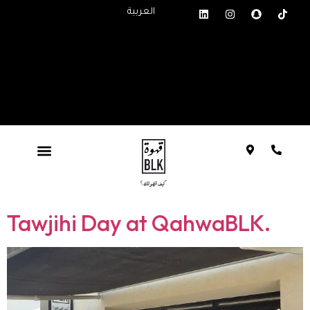
العربية
Tawjihi Day at QahwaBLK.