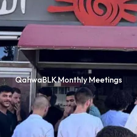
QahwaBLK Monthly Meetings