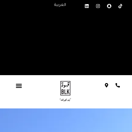
العربية