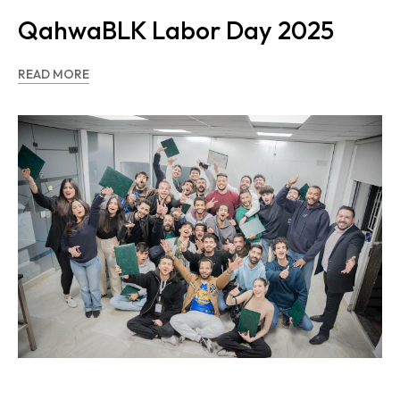
QahwaBLK Labor Day 2025
READ MORE