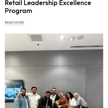
Retail Leadership Excellence
Program
READ MORE