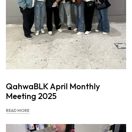
QahwaBLK April Monthly
Meeting 2025
READ MORE