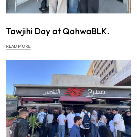
Tawjihi Day at QahwaBLK.
READ MORE