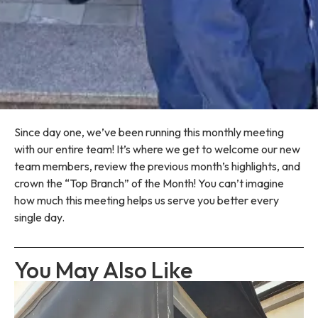
Since day one, we’ve been running this monthly meeting
with our entire team! It’s where we get to welcome our new
team members, review the previous month’s highlights, and
crown the “Top Branch” of the Month! You can’t imagine
how much this meeting helps us serve you better every
single day.
You May Also Like