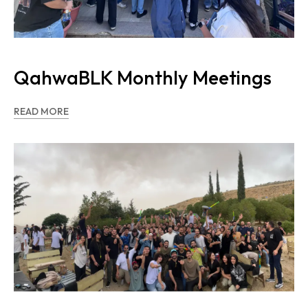
QahwaBLK Monthly Meetings
READ MORE